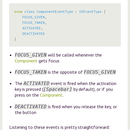
enum
class
ComponentEventType
:
UIEventType
{
FOCUS_GIVEN
,
FOCUS_TAKEN
,
ACTIVATED
,
DEACTIVATED
}
will be called whenever the
FOCUS_GIVEN
Component
gets focus
is the opposite of
FOCUS_TAKEN
FOCUS_GIVEN
The
event is fired when the activation
ACTIVATED
key is pressed (
by default), or if you
[Spacebar]
press on the
Component
.
is fired when you release the key, or
DEACTIVATED
the button
Listening to these events is pretty straightforward: