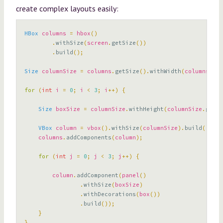
create complex layouts easily:
HBox
columns
=
hbox
()
.
withSize
(
screen
.
getSize
())
.
build
();
Size
columnSize
=
columns
.
getSize
().
withWidth
(
columns
.
get
for
(
int
i
=
0
;
i
<
3
;
i
++)
{
Size
boxSize
=
columnSize
.
withHeight
(
columnSize
.
getHe
VBox
column
=
vbox
().
withSize
(
columnSize
).
build
();
columns
.
addComponents
(
column
);
for
(
int
j
=
0
;
j
<
3
;
j
++)
{
column
.
addComponent
(
panel
()
.
withSize
(
boxSize
)
.
withDecorations
(
box
())
.
build
());
}
}