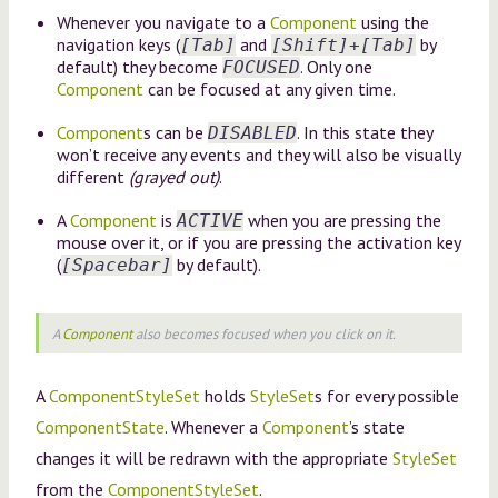
Whenever you navigate to a
Component
using the
navigation keys (
and
by
[Tab]
[Shift]+[Tab]
default) they become
. Only one
FOCUSED
Component
can be focused at any given time.
Component
s can be
. In this state they
DISABLED
won’t receive any events and they will also be visually
different
(grayed out)
.
A
Component
is
when you are pressing the
ACTIVE
mouse over it, or if you are pressing the activation key
(
by default).
[Spacebar]
A
Component
also becomes focused when you click on it.
A
ComponentStyleSet
holds
StyleSet
s for every possible
ComponentState
. Whenever a
Component
’s state
changes it will be redrawn with the appropriate
StyleSet
from the
ComponentStyleSet
.