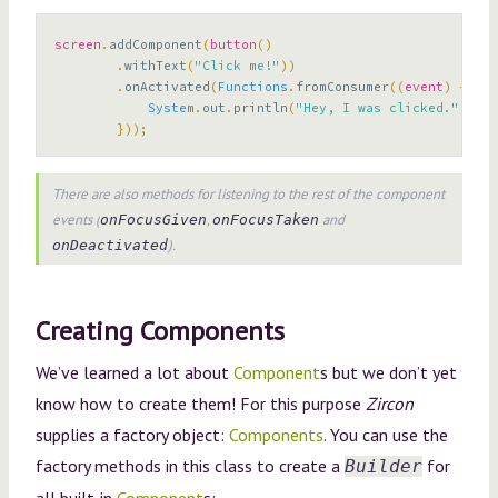
screen
.
addComponent
(
button
()
.
withText
(
"Click me!"
))
.
onActivated
(
Functions
.
fromConsumer
((
event
)
->
{
System
.
out
.
println
(
"Hey, I was clicked."
);
}));
There are also methods for listening to the rest of the component
events (
,
and
onFocusGiven
onFocusTaken
).
onDeactivated
Creating Components
We’ve learned a lot about
Component
s but we don’t yet
know how to create them! For this purpose
Zircon
supplies a factory object:
Components
. You can use the
factory methods in this class to create a
for
Builder