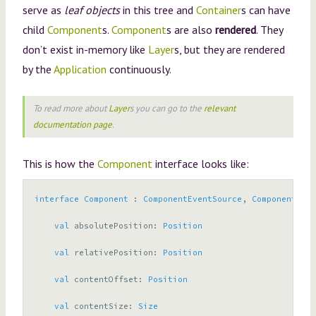
serve as
leaf objects
in this tree and
Container
s can have
child
Component
s.
Component
s are also
rendered
. They
don’t exist in-memory like
Layer
s, but they are rendered
by the
Application
continuously.
To read more about
Layer
s you can go to the
relevant
documentation page
.
This is how the
Component
interface looks like:
interface
Component
:
ComponentEventSource
,
ComponentProp
val
absolutePosition
:
Position
val
relativePosition
:
Position
val
contentOffset
:
Position
val
contentSize
:
Size