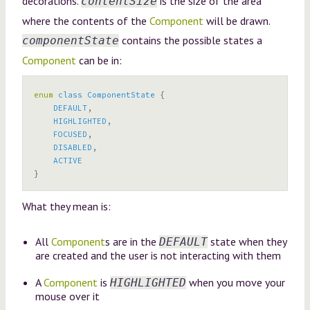
decorations.
is the size of the area
contentSize
where the contents of the
Component
will be drawn.
contains the possible states a
componentState
Component
can be in:
enum
class
ComponentState
{
DEFAULT
,
HIGHLIGHTED
,
FOCUSED
,
DISABLED
,
ACTIVE
}
What they mean is:
All
Component
s are in the
state when they
DEFAULT
are created and the user is not interacting with them
A
Component
is
when you move your
HIGHLIGHTED
mouse over it