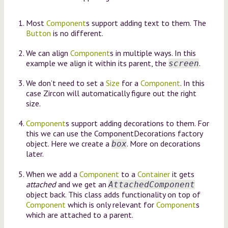
Most
Component
s support adding text to them. The
Button
is no different.
We can align
Component
s in multiple ways. In this
example we align it within its parent, the
.
screen
We don’t need to set a
Size
for a
Component
. In this
case Zircon will automatically figure out the right
size.
Component
s support adding decorations to them. For
this we can use the ComponentDecorations factory
object. Here we create a
. More on decorations
box
later.
When we add a
Component
to a
Container
it gets
attached
and we get an
AttachedComponent
object back. This class adds functionality on top of
Component
which is only relevant for
Component
s
which are attached to a parent.