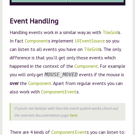
Event Handling
Handling events work in a similar way as with
TileGrid
s.
In fact
Component
s implement
UIEventSource
so you
can listen to all events you have on
TileGrid
s. The only
difference is that you’ll get only those events which
happened in the context of the
Component
. For example
you will only get
events if the mouse is
MOUSE_MOVED
over
the
Component
. Apart from regular events you can
also work with
ComponentEvent
s.
If you’re not familiar with how the event system works check out
the relevant documentation page
here
.
There are 4 kinds of
ComponentEvent
s you can listen to: