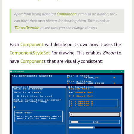
Apart from being disabled
Component
s can also be hidden, they
can have their own tilesets for drawing them. Take a look at
TilesetOverride
to see how you can change tilesets.
Each
Component
will decide on its own how it uses the
ComponentStyleSet
for drawing. This enables
Zircon
to
have
Component
s that are visually consistent: