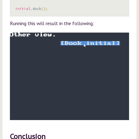
initial
.
dock
();
Running this will result in the following:
Conclusion