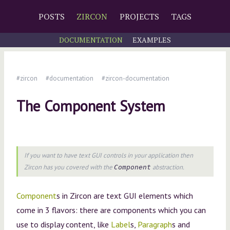
POSTS
ZIRCON
PROJECTS
TAGS
DOCUMENTATION
EXAMPLES
#zircon
#documentation
#zircon-documentation
The Component System
If you want to have text GUI controls in your application then
Zircon has you covered with the
abstraction.
Component
Component
s in Zircon are text GUI elements which
come in 3 flavors: there are components which you can
use to display content, like
Label
s,
Paragraph
s and