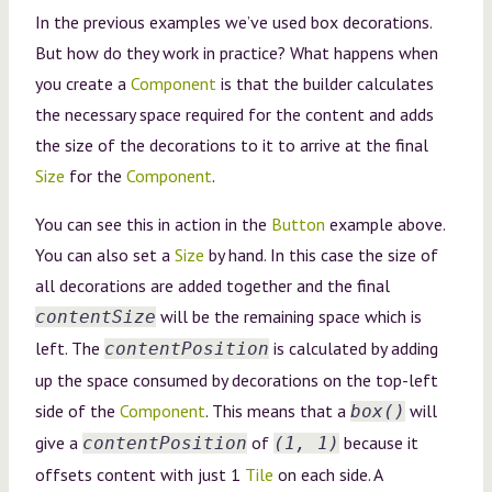
In the previous examples we’ve used box decorations.
But how do they work in practice? What happens when
you create a
Component
is that the builder calculates
the necessary space required for the content and adds
the size of the decorations to it to arrive at the final
Size
for the
Component
.
You can see this in action in the
Button
example above.
You can also set a
Size
by hand. In this case the size of
all decorations are added together and the final
will be the remaining space which is
contentSize
left. The
is calculated by adding
contentPosition
up the space consumed by decorations on the top-left
side of the
Component
. This means that a
will
box()
give a
of
because it
contentPosition
(1, 1)
offsets content with just 1
Tile
on each side. A