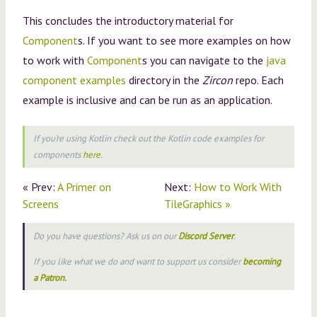
This concludes the introductory material for
Component
s. If you want to see more examples on how
to work with
Component
s you can navigate to the
java
component examples
directory in the
Zircon
repo. Each
example is inclusive and can be run as an application.
If you’re using
Kotlin
check out the Kotlin code examples for
components
here
.
« Prev:
A Primer on
Next:
How to Work With
Screens
TileGraphics »
Do you have questions? Ask us on our
Discord Server
.
If you like what we do and want to support us consider
becoming
a Patron.