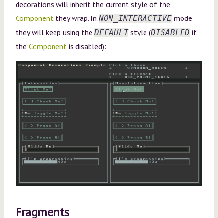
decorations will inherit the current style of the
Component
they wrap. In
mode
NON_INTERACTIVE
they will keep using the
style (
if
DEFAULT
DISABLED
the
Component
is disabled):
Fragments