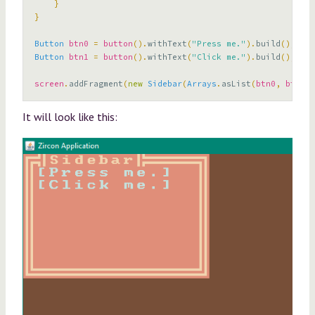
}
}
Button
btn0
=
button
().
withText
(
"Press me."
).
build
();
Button
btn1
=
button
().
withText
(
"Click me."
).
build
();
screen
.
addFragment
(
new
Sidebar
(
Arrays
.
asList
(
btn0
,
btn1
),
It will look like this: