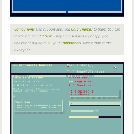
Component
s also support applying
ColorTheme
s to them. You can
read more about it
here
. They are a simple way of applying
consistent styling to all your
Component
s. Take a look at this
example: