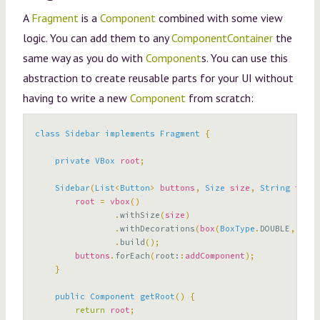
A
Fragment
is a
Component
combined with some view
logic. You can add them to any
ComponentContainer
the
same way as you do with
Component
s. You can use this
abstraction to create reusable parts for your UI without
having to write a new
Component
from scratch:
class
Sidebar
implements
Fragment
{
private
VBox
root
;
Sidebar
(
List
<
Button
>
buttons
,
Size
size
,
String
title
root
=
vbox
()
.
withSize
(
size
)
.
withDecorations
(
box
(
BoxType
.
DOUBLE
,
titl
.
build
();
buttons
.
forEach
(
root:
:
addComponent
);
}
public
Component
getRoot
()
{
return
root
;