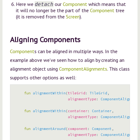
Here we
our
Component
which means that
detach
it will no longer be the part of the
Component
tree
(it is removed from the
Screen
).
Aligning Components
Component
s can be aligned in multiple ways. In the
example above we’ve seen how to align by creating an
alignment object using
ComponentAlignments
. This class
supports other options as well:
fun
alignmentWithin
(
tileGrid
:
TileGrid
,
alignmentType
:
ComponentAlignment
fun
alignmentWithin
(
container
:
Container
,
alignmentType
:
ComponentAlignment
fun
alignmentAround
(
component
:
Component
,
alignmentType
:
ComponentAlignment