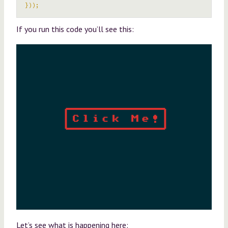
}));
If you run this code you’ll see this:
Let’s see what is happening here: