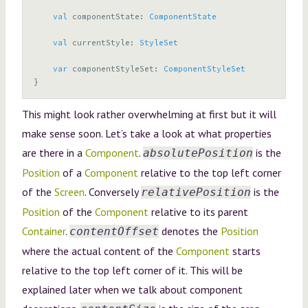
val
componentState
:
ComponentState
val
currentStyle
:
StyleSet
var
componentStyleSet
:
ComponentStyleSet
}
This might look rather overwhelming at first but it will
make sense soon. Let’s take a look at what properties
are there in a
Component
.
is the
absolutePosition
Position
of a
Component
relative to the top left corner
of the
Screen
. Conversely
is the
relativePosition
Position
of the
Component
relative to its parent
Container
.
denotes the
Position
contentOffset
where the actual content of the
Component
starts
relative to the top left corner of it. This will be
explained later when we talk about component