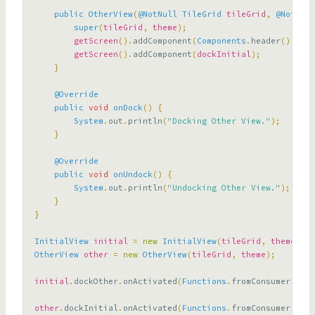
public
OtherView
(
@NotNull
TileGrid
tileGrid
,
@NotNull
super
(
tileGrid
,
theme
);
getScreen
().
addComponent
(
Components
.
header
().
with
getScreen
().
addComponent
(
dockInitial
);
}
@Override
public
void
onDock
()
{
System
.
out
.
println
(
"Docking Other View."
);
}
@Override
public
void
onUndock
()
{
System
.
out
.
println
(
"Undocking Other View."
);
}
}
InitialView
initial
=
new
InitialView
(
tileGrid
,
theme
);
OtherView
other
=
new
OtherView
(
tileGrid
,
theme
);
initial
.
dockOther
.
onActivated
(
Functions
.
fromConsumer
((
eve
other
.
dockInitial
.
onActivated
(
Functions
.
fromConsumer
((
eve