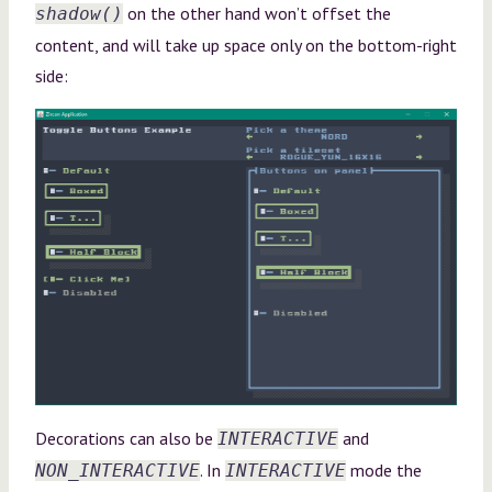
on the other hand won’t offset the
shadow()
content, and will take up space only on the bottom-right
side:
Decorations can also be
and
INTERACTIVE
. In
mode the
NON_INTERACTIVE
INTERACTIVE