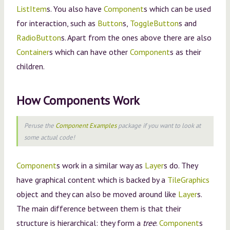
ListItem
s. You also have
Component
s which can be used
for interaction, such as
Button
s,
ToggleButton
s and
RadioButton
s. Apart from the ones above there are also
Container
s which can have other
Component
s as their
children.
How Components Work
Peruse the
Component Examples
package if you want to look at
some actual code!
Component
s work in a similar way as
Layer
s do. They
have graphical content which is backed by a
TileGraphics
object and they can also be moved around like
Layer
s.
The main difference between them is that their
structure is hierarchical: they form a
tree
.
Component
s