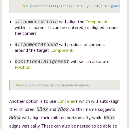
fun
positionalAlignment
(
x
:
Int
,
y
:
Int
):
AlignmentStr
will align the
Component
alignmentWithin
within its parent. It can be centered, or aligned around
the corners.
will produce alignments
alignmentAround
around the target
Component
.
will set an absolute
positionalAlignment
Position
.
This
example explores all the alignment options.
Another option is to use
Container
s which will auto-align
their children:
and
. As their name suggests
HBox
VBox
will align their children horizontally, while
HBox
VBox
aligns vertically. These can also be nested to be able to