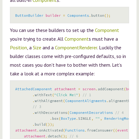
all built-in
Component
s:
ButtonBuilder
builder
=
Components
.
button
();
You can use these builders to set up the
Component
you’re trying to create. All
Component
s must have a
Position
, a
Size
and a
ComponentRenderer
. Luckily the
builder classes come with pre-configured defaults, so in
most cases you don’t have to bother with them. Let’s
take a look at a more complex example:
AttachedComponent
attachment
=
screen
.
addComponent
(
button
.
withText
(
"Click Me!"
)
// 1
.
withAlignment
(
ComponentAlignments
.
alignmentWithi
// 3
.
withDecorations
(
ComponentDecorations
// 4
.
box
(
BoxType
.
SINGLE
,
""
,
RenderingMode
.
IN
.
build
());
attachment
.
onActivated
(
Functions
.
fromConsumer
((
event
)
->
attachment
.
detach
();
// 6