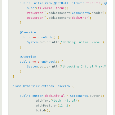
public
InitialView
(
@NotNull
TileGrid
tileGrid
,
@NotNu
super
(
tileGrid
,
theme
);
getScreen
().
addComponent
(
Components
.
header
().
with
getScreen
().
addComponent
(
dockOther
);
}
@Override
public
void
onDock
()
{
System
.
out
.
println
(
"Docking Initial View."
);
}
@Override
public
void
onUndock
()
{
System
.
out
.
println
(
"Undocking Initial View."
);
}
}
class
OtherView
extends
BaseView
{
public
Button
dockInitial
=
Components
.
button
()
.
withText
(
"Dock initial"
)
.
withPosition
(
12
,
2
)
.
build
();