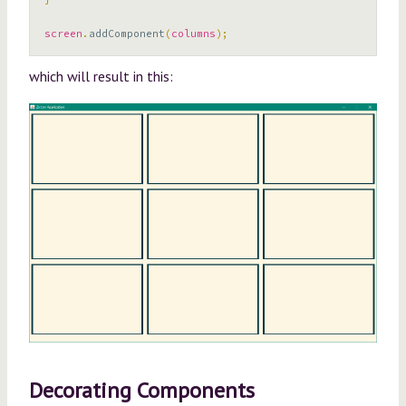
screen
.
addComponent
(
columns
);
which will result in this:
Decorating Components