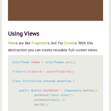
Using Views
View
s are like
Fragment
s, but for
Screen
s. With this
abstraction you can create reusable full-screen views:
ColorTheme
theme
=
ColorThemes
.
arc
();
TileGrid
tileGrid
=
startTileGrid
();
class
InitialView
extends
BaseView
{
public
Button
dockOther
=
Components
.
button
()
.
withText
(
"Dock other"
)
.
withPosition
(
0
,
2
)
.
build
();