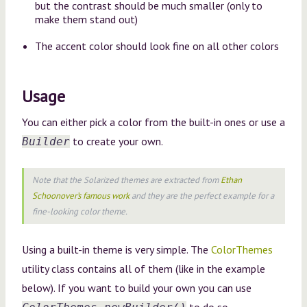
but the contrast should be much smaller (only to
make them stand out)
The accent color should look fine on all other colors
Usage
You can either pick a color from the built-in ones or use a
to create your own.
Builder
Note that the
Solarized
themes are extracted from
Ethan
Schoonover’s famous work
and they are the perfect example for a
fine-looking color theme.
Using a built-in theme is very simple. The
ColorThemes
utility class contains all of them (like in the example
below). If you want to build your own you can use
to do so.