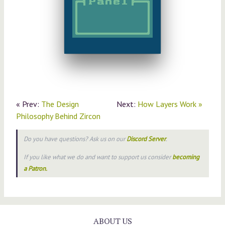
« Prev:
The Design
Next:
How Layers Work »
Philosophy Behind Zircon
Do you have questions? Ask us on our
Discord Server
.
If you like what we do and want to support us consider
becoming
a Patron.
ABOUT US