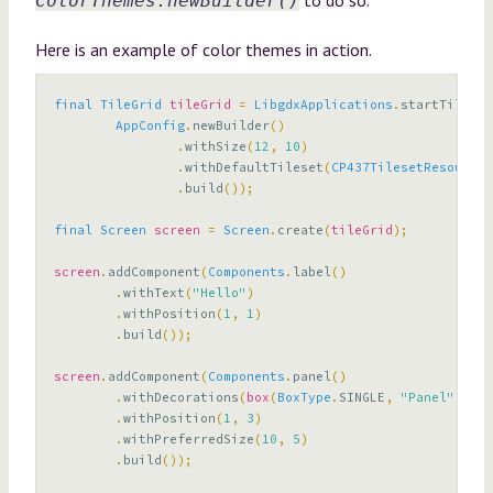
ColorThemes.newBuilder()
Here is an example of color themes in action.
final
TileGrid
tileGrid
=
LibgdxApplications
.
startTileGri
AppConfig
.
newBuilder
()
.
withSize
(
12
,
10
)
.
withDefaultTileset
(
CP437TilesetResources
.
build
());
final
Screen
screen
=
Screen
.
create
(
tileGrid
);
screen
.
addComponent
(
Components
.
label
()
.
withText
(
"Hello"
)
.
withPosition
(
1
,
1
)
.
build
());
screen
.
addComponent
(
Components
.
panel
()
.
withDecorations
(
box
(
BoxType
.
SINGLE
,
"Panel"
))
.
withPosition
(
1
,
3
)
.
withPreferredSize
(
10
,
5
)
.
build
());