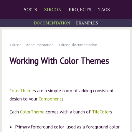
POSTS
ZIRCON
PROJECTS
TAGS
DOCUMENTATION
EXAMPLES
#zircon
#documentation
#zircon-documentation
Working With Color Themes
ColorTheme
s are a simple form of adding consistent
design to your
Component
s.
Each
ColorTheme
comes with a bunch of
TileColor
s:
Primary foreground color: used as a foreground color