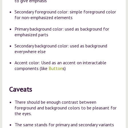
to give emphasis
Secondary foreground color: simple foreground color
for non-emphasized elements
Primary background color: used as background for
emphasized parts
Secondary background color: used as background
everywhere else
Accent color: Used as an accent on interactable
components (like
Button
s)
Caveats
There should be enough contrast between
foreground and background colors to be pleasant for
the eyes.
The same stands for primary and secondary variants