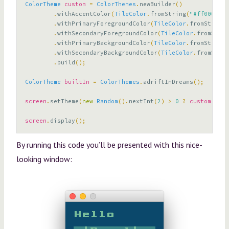
ColorTheme
custom
=
ColorThemes
.
newBuilder
()
.
withAccentColor
(
TileColor
.
fromString
(
"#ff0000"
))
.
withPrimaryForegroundColor
(
TileColor
.
fromString
(
.
withSecondaryForegroundColor
(
TileColor
.
fromStrin
.
withPrimaryBackgroundColor
(
TileColor
.
fromString
(
.
withSecondaryBackgroundColor
(
TileColor
.
fromStrin
.
build
();
ColorTheme
builtIn
=
ColorThemes
.
adriftInDreams
();
screen
.
setTheme
(
new
Random
().
nextInt
(
2
)
>
0
?
custom
:
bu
screen
.
display
();
By running this code you’ll be presented with this nice-
looking window: