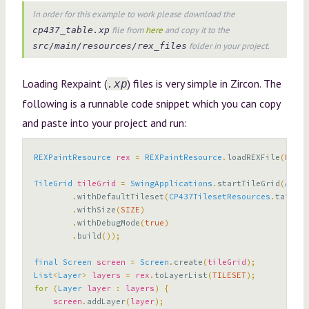
In order for this example to work please download the
file from
here
and copy it to the
cp437_table.xp
folder in your project.
src/main/resources/rex_files
Loading Rexpaint (
) files is very simple in Zircon. The
.xp
following is a runnable code snippet which you can copy
and paste into your project and run:
REXPaintResource
rex
=
REXPaintResource
.
loadREXFile
(
RESOU
TileGrid
tileGrid
=
SwingApplications
.
startTileGrid
(
AppCo
.
withDefaultTileset
(
CP437TilesetResources
.
taffer2
.
withSize
(
SIZE
)
.
withDebugMode
(
true
)
.
build
());
final
Screen
screen
=
Screen
.
create
(
tileGrid
);
List
<
Layer
>
layers
=
rex
.
toLayerList
(
TILESET
);
for
(
Layer
layer
:
layers
)
{
screen
.
addLayer
(
layer
);