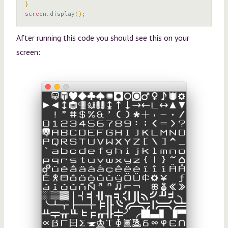
}
screen
.
display
();
After running this code you should see this on your
screen: