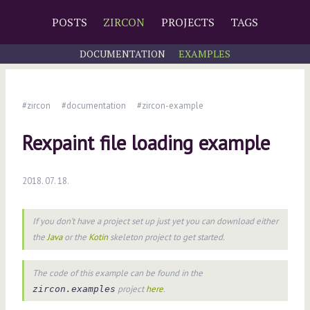
POSTS
ZIRCON
PROJECTS
TAGS
DOCUMENTATION
EXAMPLES
#zircon
#documentation
#zircon-example
Rexpaint file loading example
2018. 07. 18.
If you don’t have a project set up just yet you can download either
the
Java
or the
Kotin
skeleton project to get started.
The code of this example can be found in the
project
here
.
zircon.examples