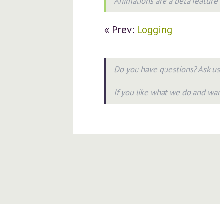
Animations are a beta feature
« Prev:
Logging
Do you have questions? Ask u
If you like what we do and wa