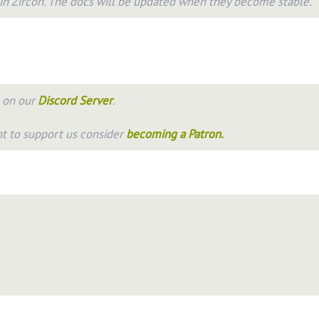
 in
Zircon
. The docs will be updated when they become stable.
s on our
Discord Server
.
nt to support us consider
becoming a Patron.