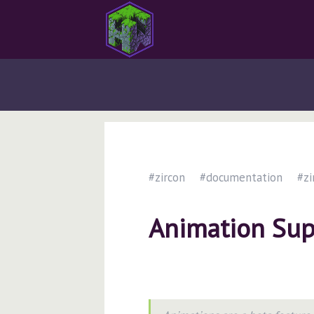
#zircon
#documentation
#zi
Animation Sup