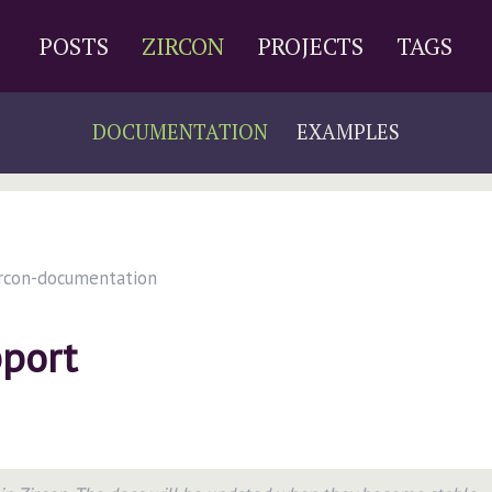
POSTS
ZIRCON
PROJECTS
TAGS
DOCUMENTATION
EXAMPLES
rcon-documentation
port